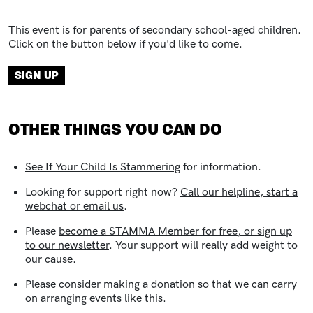
This event is for parents of secondary school-aged children.
Click on the button below if you'd like to come.
Registration link
SIGN UP
OTHER THINGS YOU CAN DO
See
If Your Child Is Stammering
for information.
Looking for support right now?
Call our helpline, start a
webchat or email us
.
Please
become a STAMMA Member for free, or sign up
to our newsletter
. Your support will really add weight to
our cause.
Please consider
making a donation
so that we can carry
on arranging events like this.