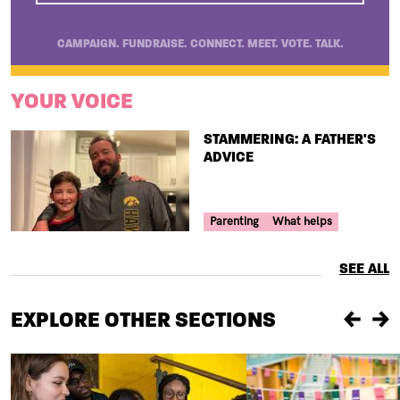
CAMPAIGN. FUNDRAISE. CONNECT. MEET. VOTE. TALK.
YOUR VOICE
TITLE
STAMMERING: A FATHER'S
ADVICE
Your Voice Tag
Parenting
What helps
SEE ALL
EXPLORE OTHER SECTIONS
Previou
Ne