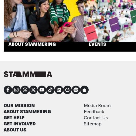
ABOUT STAMMERING
EVENTS
CONNECT
FOOTER
FOOTER ADDITIONAL
OUR MISSION
Media Room
ABOUT STAMMERING
Feedback
GET HELP
Contact Us
GET INVOLVED
Sitemap
ABOUT US