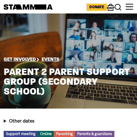
Skip to main content
ICONS MENU
DONATE
Shop
Search
Image
BREADCRUMB
GET INVOLVED
EVENTS
PARENT 2 PARENT SUPPORT
GROUP (SECONDARY
SCHOOL)
Other dates
Type
Location
Topic
Audience
Support meeting
Online
Parenting
Parents & guardians