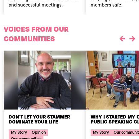
and successful meetings.
members safe.
VOICES FROM OUR
COMMUNITIES
Previou
Ne
DON'T LET YOUR STAMMER
WHY I STARTED MY
DOMINATE YOUR LIFE
PUBLIC SPEAKING C
Your Voice Tag
Your Voice Tag
My Story
Opinion
My Story
Our communit