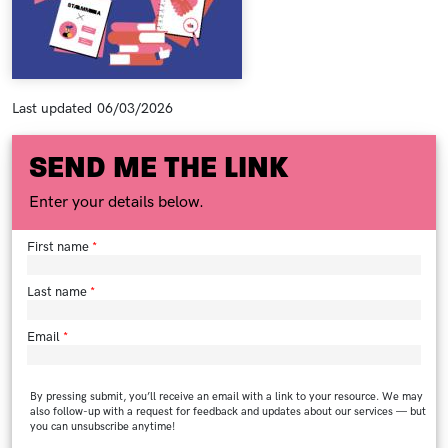
Last updated
06/03/2026
SEND ME THE LINK
Enter your details below.
First name
Last name
Email
By pressing submit, you’ll receive an email with a link to your resource. We may
also follow-up with a request for feedback and updates about our services — but
you can unsubscribe anytime!