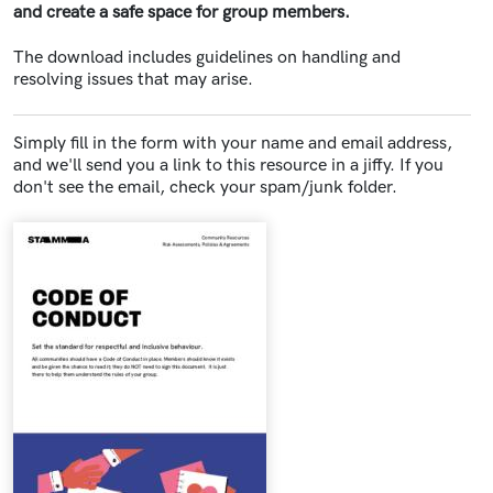
and create a safe space for group members.
The download includes guidelines on handling and
resolving issues that may arise.
Simply fill in the form with your name and email address,
and we'll send you a link to this resource in a jiffy. If you
don't see the email, check your spam/junk folder.
Document