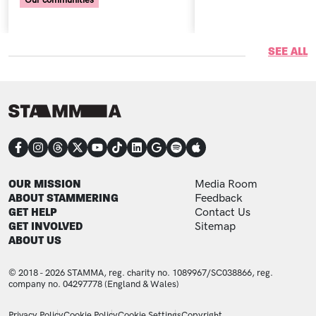
Our communities
SEE ALL
CONNECT
FOOTER
FOOTER ADDITIONAL
OUR MISSION
Media Room
ABOUT STAMMERING
Feedback
GET HELP
Contact Us
GET INVOLVED
Sitemap
ABOUT US
© 2018 - 2026 STAMMA, reg. charity no. 1089967/SC038866, reg.
company no. 04297778 (England & Wales)
LEGAL STATEMENTS
Privacy Policy
Cookie Policy
Cookie Settings
Copyright