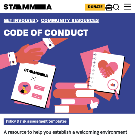
Skip to main content
ICONS MENU
DONATE
Shop
Search
BREADCRUMB
GET INVOLVED
COMMUNITY RESOURCES
CODE OF CONDUCT
Resource type
Policy & risk assessment templates
A resource to help you establish a welcoming environment