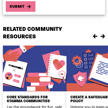
RELATED COMMUNITY
RESOURCES
Previou
Ne
CORE STANDARDS FOR
CREATE A SAFEGUA
STAMMA COMMUNITIES
POLICY
Lay the groundwork for fun, safe
Helping you to keep y