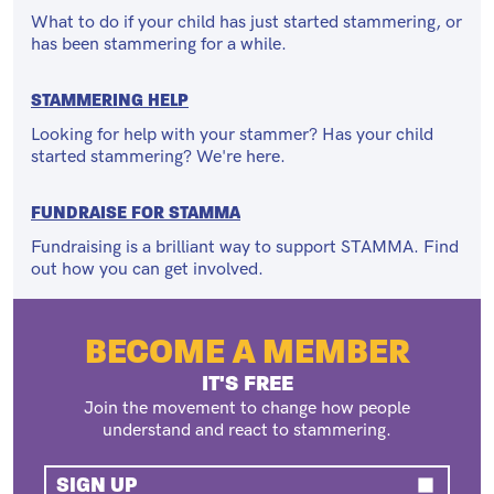
What to do if your child has just started stammering, or
has been stammering for a while.
STAMMERING HELP
Looking for help with your stammer? Has your child
started stammering? We're here.
FUNDRAISE FOR STAMMA
Fundraising is a brilliant way to support STAMMA. Find
out how you can get involved.
BECOME A MEMBER
IT'S FREE
Join the movement to change how people
understand and react to stammering.
SIGN UP