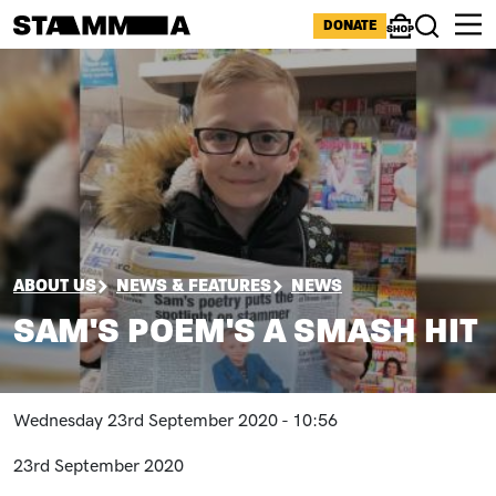
Skip to main content
ICONS MENU
DONATE
Shop
Search
Image
BREADCRUMB
ABOUT US
NEWS & FEATURES
NEWS
SAM'S POEM'S A SMASH HIT
Wednesday 23rd September 2020 - 10:56
23rd September 2020