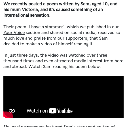
We recently posted a poem written by Sam, aged 10, and
his mum Victoria, and it's caused something of an
international sensation.
Their poem '
I have a stammer
', which we published in our
Your Voice
section and shared on social media, received so
much love and praise from our supporters, that Sam
decided to make a video of himself reading it.
In just three days, the video was watched over three
thousand times and even attracted media interest from here
and abroad. Watch Sam reading his poem below.