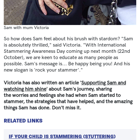
Sam with mum Victoria
So how does Sam feel about his brush with stardom? "Sam
is absolutely thrilled," said Victoria. "With International
Stammering Awareness Day coming up next month (22nd
October), we are keen to educate as many people as
possible. Sam's message is... Be happy being you! And his
new slogan is 'rock your stammer'."
Victoria has also written an article '
Supporting Sam and
watching him shine
' about Sam's journey, sharing
the worries and feelings she had when Sam started to
stammer, the strategies that have helped, and the amazing
things Sam has done. Don't miss it.
RELATED LINKS
IF YOUR CHILD IS STAMMERING (STUTTERING)