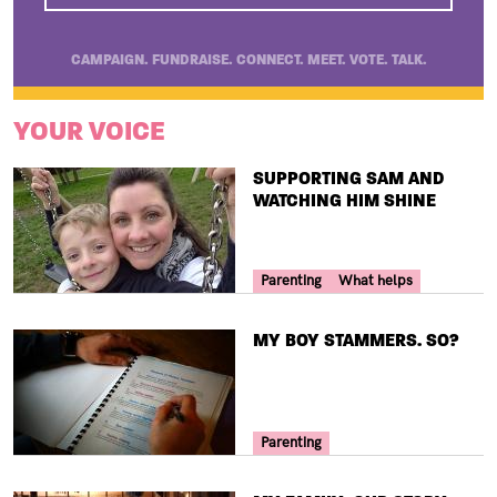
CAMPAIGN. FUNDRAISE. CONNECT. MEET. VOTE. TALK.
YOUR VOICE
TITLE
SUPPORTING SAM AND
WATCHING HIM SHINE
Your Voice Tag
Parenting
What helps
TITLE
MY BOY STAMMERS. SO?
Your Voice Tag
Parenting