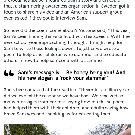
Six local newspapers featured Sam's story and on top of
that, a stammering awareness organisation in Sweden got in
touch to share his video and an American support group
even asked if they could interview Sam.
So how did the poem come about? Victoria said, "This year,
Sam's been finding things difficult with his speech. With the
new school year approaching, I thought it might help for
Sam to write these feelings down. Together we wrote a
poem to help other children who stammer and to educate
others in how to help someone with a stammer."
Sam's message is... Be happy being you! And
his new slogan is 'rock your stammer'
She's been amazed at the reaction: "Never in a million years
did we expect the response we have had! We received so
many messages from parents saying how much the poem
had helped them with their children, and adults saying how
brave Sam was and thanking us for educating them."