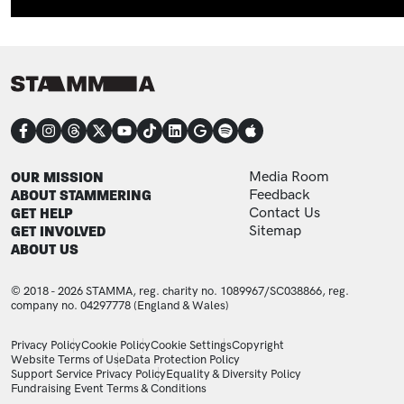
CONNECT
FOOTER
FOOTER ADDITIONAL
OUR MISSION
Media Room
ABOUT STAMMERING
Feedback
GET HELP
Contact Us
GET INVOLVED
Sitemap
ABOUT US
© 2018 - 2026 STAMMA, reg. charity no. 1089967/SC038866, reg.
company no. 04297778 (England & Wales)
LEGAL STATEMENTS
Privacy Policy
Cookie Policy
Cookie Settings
Copyright
Website Terms of Use
Data Protection Policy
Support Service Privacy Policy
Equality & Diversity Policy
Fundraising Event Terms & Conditions