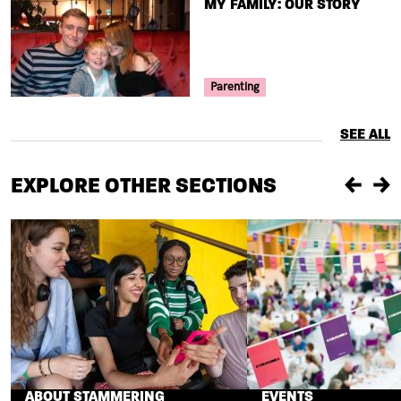
TITLE
MY FAMILY: OUR STORY
Your Voice Tag
Parenting
SEE ALL
EXPLORE OTHER SECTIONS
Previou
Ne
ABOUT STAMMERING
EVENTS