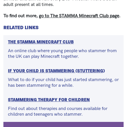
adult present at all times.
To find out more,
go to The STAMMA Minecraft Club page
.
RELATED LINKS
THE STAMMA MINECRAFT CLUB
An online club where young people who stammer from
the UK can play Minecraft together.
IF YOUR CHILD IS STAMMERING (STUTTERING)
What to do if your child has just started stammering, or
has been stammering for a while.
STAMMERING THERAPY FOR CHILDREN
Find out about therapies and courses available for
children and teenagers who stammer.