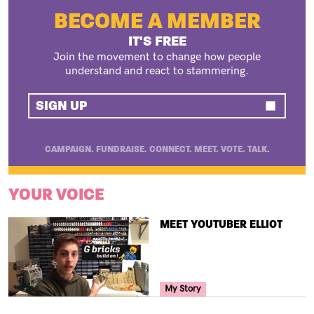
BECOME A MEMBER
IT'S FREE
Join the movement to change how people
understand and react to stammering.
SIGN UP
CAMPAIGN. FUNDRAISE. CONNECT. MEET. VOTE. TALK.
YOUR VOICE
TITLE
MEET YOUTUBER ELLIOT
Your Voice Tag
My Story