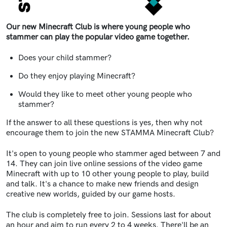
Our new Minecraft Club is where young people who
stammer can play the popular video game together.
Does your child stammer?
Do they enjoy playing Minecraft?
Would they like to meet other young people who
stammer?
If the answer to all these questions is yes, then why not
encourage them to join the new STAMMA Minecraft Club?
It's open to young people who stammer aged between 7 and
14. They can join live online sessions of the video game
Minecraft with up to 10 other young people to play, build
and talk. It's a chance to make new friends and design
creative new worlds, guided by our game hosts.
The club is completely free to join. Sessions last for about
an hour and aim to run every 2 to 4 weeks. There'll be an