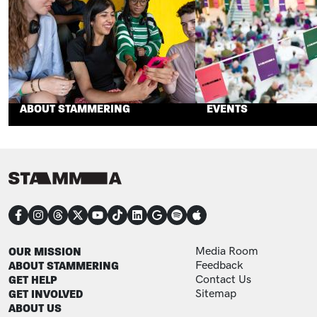
ABOUT STAMMERING
EVENTS
CONNECT
FOOTER
FOOTER ADDITIONAL
OUR MISSION
Media Room
ABOUT STAMMERING
Feedback
GET HELP
Contact Us
GET INVOLVED
Sitemap
ABOUT US