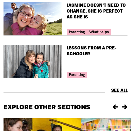
TITLE
JASMINE DOESN'T NEED TO
CHANGE, SHE IS PERFECT
AS SHE IS
Your Voice Tag
Parenting
What helps
TITLE
LESSONS FROM A PRE-
SCHOOLER
Your Voice Tag
Parenting
SEE ALL
EXPLORE OTHER SECTIONS
Previou
Ne