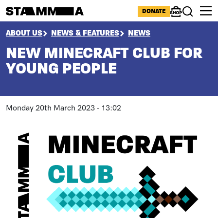
Skip to main content
ICONS MENU
DONATE
Shop
Search
BREADCRUMB
ABOUT US
NEWS & FEATURES
NEWS
NEW MINECRAFT CLUB FOR
YOUNG PEOPLE
Monday 20th March 2023 - 13:02