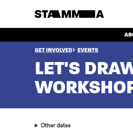
Skip to main content
HEADER
AB
BREADCRUMB
GET INVOLVED
EVENTS
LET'S DRA
WORKSHO
Other dates