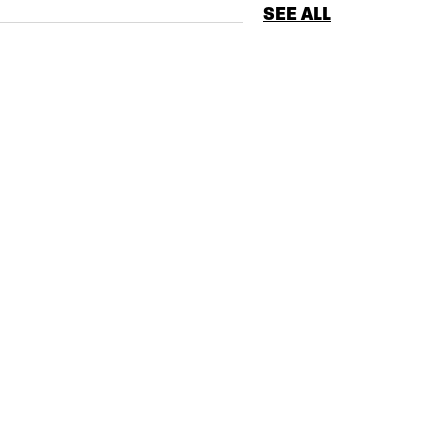
SEE ALL