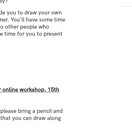
vey?
uide you to draw your own
er. You'll have some time
to other people who
e time for you to present
r online workshop, 15th
 please bring a pencil and
 that you can draw along