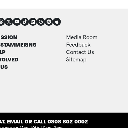
NECT
TER
FOOTER ADDITI
ISSION
Media Room
 STAMMERING
Feedback
LP
Contact Us
VOLVED
Sitemap
 US
T, EMAIL OR CALL 0808 802 0002