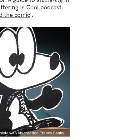
ol: A guide to stuttering in
ttering Is Cool podcast
.
nd the comic
'.
ption
niele with his creation Franky Banky