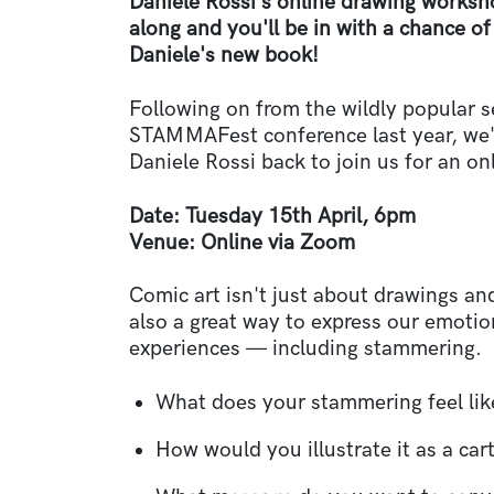
Daniele Rossi's online drawing worksh
along and you'll be in with a chance o
Daniele's new book!
Following on from the wildly popular s
STAMMAFest conference last year, we'v
Daniele Rossi back to join us for an o
Date: Tuesday 15th April, 6pm
Venue:
Online via Zoom
Comic art isn't just about drawings and
also a great way to express our emoti
experiences
—
including stammering.
What does your stammering feel lik
How would you illustrate it as a ca