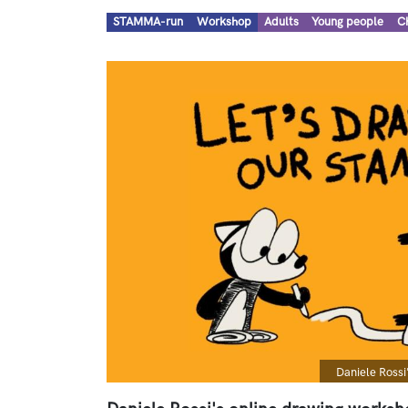
Types
Audiences
STAMMA-run
Workshop
Adults
Young people
C
Image
Caption
Daniele Rossi