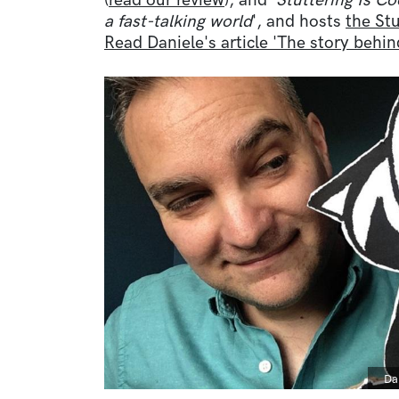
(
read our review
), and '
Stuttering Is Co
a fast-talking world
', and hosts
the Stu
Read Daniele's article 'The story behi
Image
Ca
Da