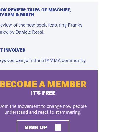
OK REVIEW: TALES OF MISCHIEF,
AYHEM & MIRTH
review of the new book featuring Franky
nky, by Daniele Rossi.
T INVOLVED
ys you can join the STAMMA community.
BECOME A MEMBER
IT'S FREE
Join the movement to change how people
understand and react to stammering.
SIGN UP