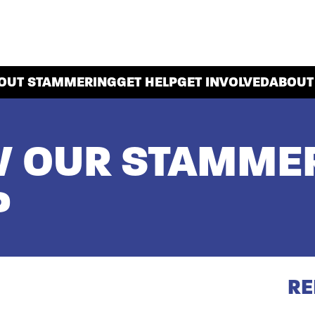
OUT STAMMERING
GET HELP
GET INVOLVED
ABOUT
W OUR STAMMER
P
RE