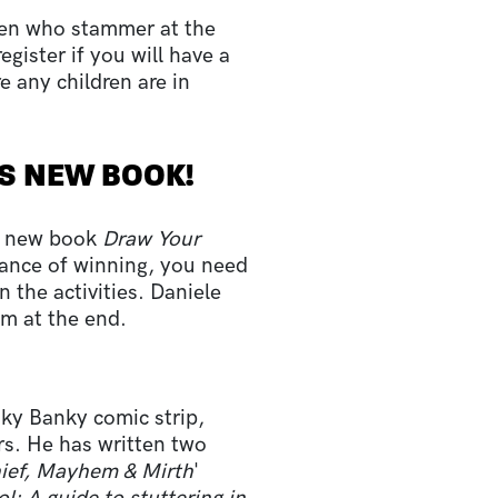
ren who stammer at the
gister if you will have a
e any children are in
'S NEW BOOK!
nd new book
Draw Your
hance of winning, you need
 the activities. Daniele
om at the end.
nky Banky comic strip,
s. He has written two
hief, Mayhem & Mirth
'