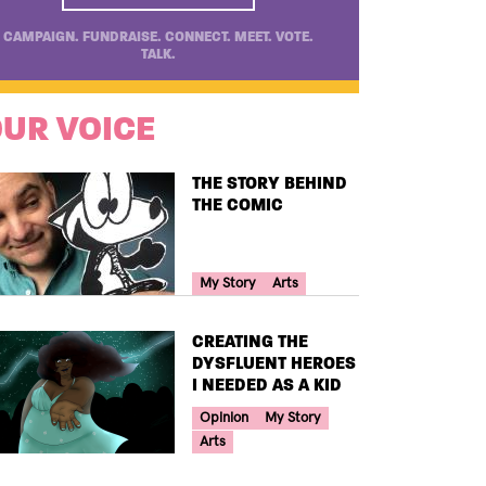
CAMPAIGN. FUNDRAISE. CONNECT. MEET. VOTE.
TALK.
UR VOICE
TITLE
THE STORY BEHIND
THE COMIC
Your Voice Tag
My Story
Arts
TITLE
CREATING THE
DYSFLUENT HEROES
I NEEDED AS A KID
Your Voice Tag
Opinion
My Story
Arts