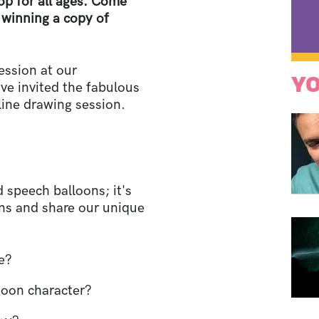
op for all ages. Come
f winning a copy of
ession at our
YO
e invited the fabulous
nline drawing session.
 speech balloons; it's
ons and share our unique
e?
rtoon character?