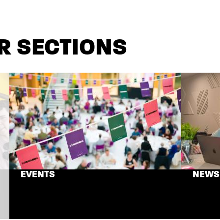
R SECTIONS
EVENTS
NEWS