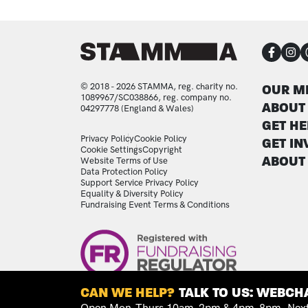
CON
FOO
© 2018 - 2026 STAMMA, reg. charity no.
OUR M
1089967/SC038866, reg. company no.
ABOUT
04297778 (England & Wales)
GET HE
LEGAL STATEMENTS
Privacy Policy
Cookie Policy
GET IN
Cookie Settings
Copyright
ABOUT
Website Terms of Use
Data Protection Policy
Support Service Privacy Policy
Equality & Diversity Policy
Fundraising Event Terms & Conditions
Image
CAN WE HELP?
TALK TO US: WEBCHA