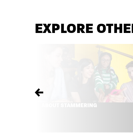
EXPLORE OTHE
Previous
ABOUT STAMMERING