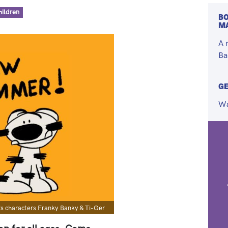
hildren
BO
M
A 
Ba
GE
Wa
's characters Franky Banky & Ti-Ger