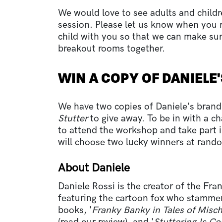
We would love to see adults and child
session. Please let us know when you re
child with you so that we can make sur
breakout rooms together.
WIN A COPY OF DANIELE
We have two copies of Daniele's bra
Stutter
to give away. To be in with a c
to attend the workshop and take part in
will choose two lucky winners at rand
About Daniele
Daniele Rossi is the creator of the Fra
featuring the cartoon fox who stammer
books, '
Franky Banky in Tales of Misc