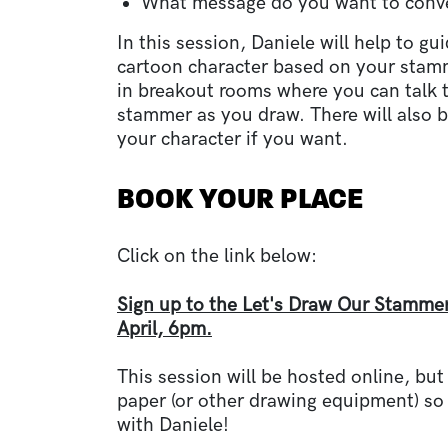
What message do you want to con
In this session, Daniele will help to g
cartoon character based on your stamm
in breakout rooms where you can talk 
stammer as you draw. There will also b
your character if you want.
BOOK YOUR PLACE
Click on the link below:
Sign up to the Let's Draw Our Stamme
April, 6pm.
This session will be hosted online, but
paper
(or other drawing equipment)
so
with Daniele!