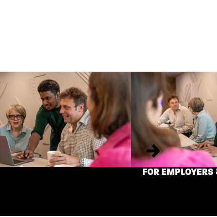
Next
FOR EMPLOYERS 