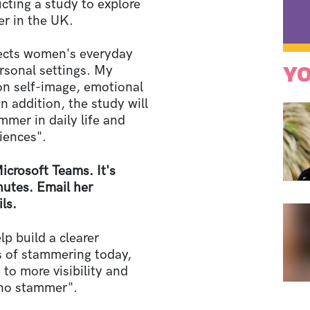
cting a study to explore
r in the UK.
fects women's everyday
YO
ersonal settings. My
 on self-image, emotional
In addition, the study will
er in daily life and
riences".
Microsoft Teams. It's
nutes. Email her
ls.
lp build a clearer
 of stammering today,
 to more visibility and
who stammer".