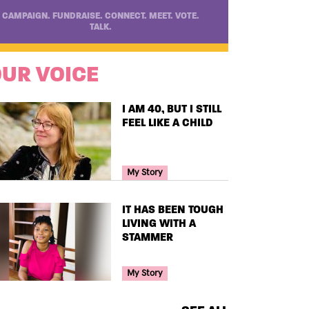
CAMPAIGN. FUNDRAISE. CONNECT. MEET. VOTE.
TALK.
UR VOICE
TITLE
I AM 40, BUT I STILL
FEEL LIKE A CHILD
Your Voice Tag
My Story
TITLE
IT HAS BEEN TOUGH
LIVING WITH A
STAMMER
Your Voice Tag
My Story