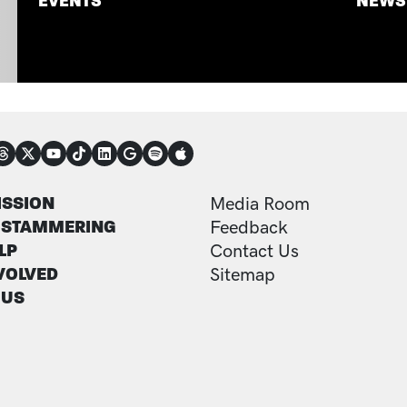
EVENTS
NEWS
NECT
TER
FOOTER ADDITI
ISSION
Media Room
 STAMMERING
Feedback
LP
Contact Us
VOLVED
Sitemap
 US