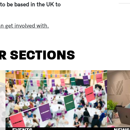
to be based in the UK to
n get involved with.
R SECTIONS