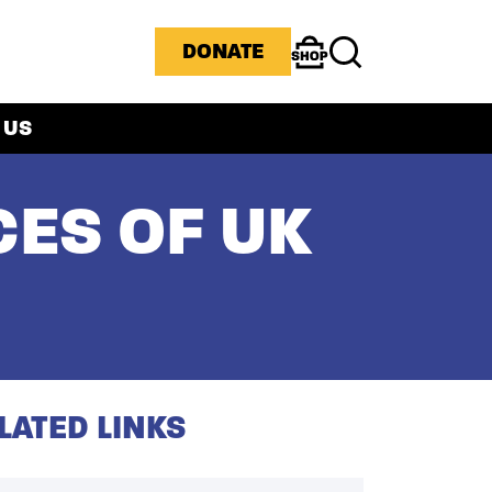
ICONS MENU
DONATE
Shop
Search
 US
CES OF UK
LATED LINKS