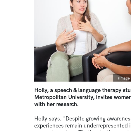
Captio
(Image 
Holly, a speech & language therapy st
Metropolitan University, invites women
with her research.
Holly says, "Despite growing awarene
experiences remain underrepresented i