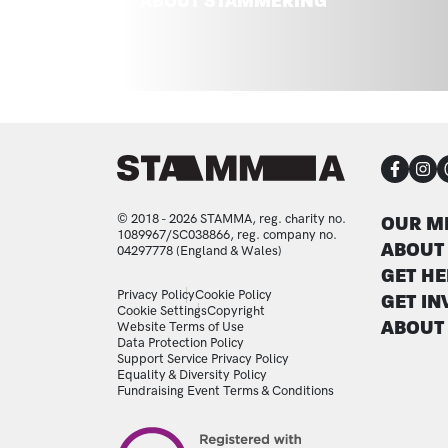
ABOUT STAMMERING
CON
FOO
© 2018 - 2026 STAMMA, reg. charity no.
OUR M
1089967/SC038866, reg. company no.
ABOUT
04297778 (England & Wales)
GET HE
LEGAL STATEMENTS
Privacy Policy
Cookie Policy
GET IN
Cookie Settings
Copyright
ABOUT
Website Terms of Use
Data Protection Policy
Support Service Privacy Policy
Equality & Diversity Policy
Fundraising Event Terms & Conditions
Image