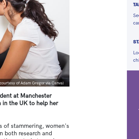
TA
Se
ca
S
Lo
ch
n
courtesy of Adam Gregor via Canva)
udent at Manchester
 in the UK to help her
ss of stammering, women's
n both research and