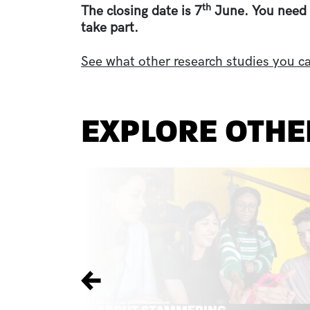
th
The closing date is 7
June. You need 
take part.
See what other research studies you ca
EXPLORE OTHE
Previous