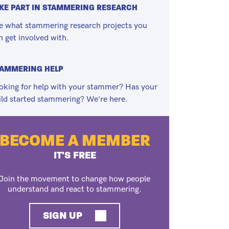
KE PART IN STAMMERING RESEARCH
e what stammering research projects you
n get involved with.
TAMMERING HELP
oking for help with your stammer? Has your
ild started stammering? We're here.
BECOME A MEMBER
IT'S FREE
Join the movement to change how people
understand and react to stammering.
SIGN UP