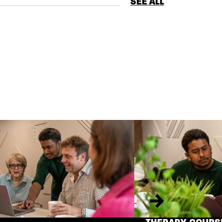
SEE ALL
Next