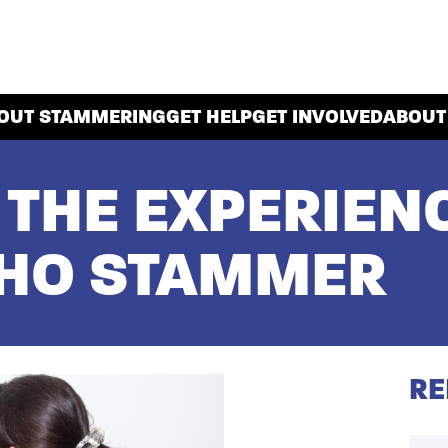
OUT STAMMERING
GET HELP
GET INVOLVED
ABOUT
: THE EXPERIEN
HO STAMMER
RE