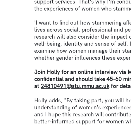
support services. That's why I'm condu
the experiences of women who stamme
'I want to find out how stammering af
lives across social, professional and p
research will also consider the impact
well-being, identity and sense of self. 
examine how women manage their stamm
whether gender influences these expe
Join Holly for an online interview via 
confidential and should take 45-60 mi
at
24810491@stu.mmu.ac.uk
for detai
Holly adds, "By taking part, you will he
understanding of women's experiences
and I hope this research will contribute
better-informed support for women 