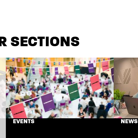
R SECTIONS
EVENTS
NEWS