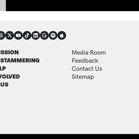
NECT
TER
FOOTER ADDITI
ISSION
Media Room
 STAMMERING
Feedback
LP
Contact Us
VOLVED
Sitemap
 US