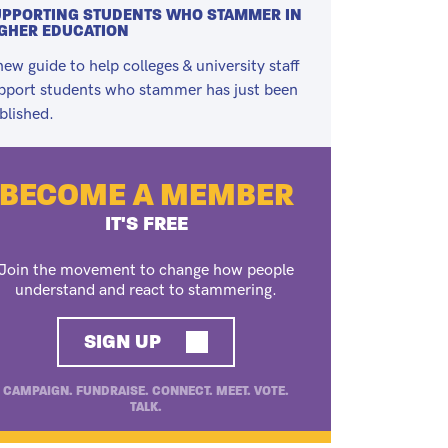
PPORTING STUDENTS WHO STAMMER IN
GHER EDUCATION
new guide to help colleges & university staff
pport students who stammer has just been
blished.
BECOME A MEMBER
IT'S FREE
Join the movement to change how people
understand and react to stammering.
SIGN UP
CAMPAIGN. FUNDRAISE. CONNECT. MEET. VOTE.
TALK.