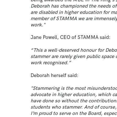
Deborah has championed the needs o
are disabled in higher education for m
member of STAMMA we are immensely pr
work."
Jane Powell, CEO of STAMMA said:
“This a well-deserved honour for Debo
stammer are rarely given public space or
work recognised.”
Deborah herself said:
"Stammering is the most misunderstood
advocate in higher education, which ca
have done so without the contribution
students who stammer. And of course
I’m proud to serve on the Board, espec