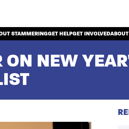
OUT STAMMERING
GET HELP
GET INVOLVED
ABOUT
R ON NEW YEAR
IST
RE