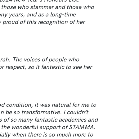
f those who stammer and those who
any years, and as a long-time
oud of this recognition of her
rah. The voices of people who
 respect, so it fantastic to see her
 condition, it was natural for me to
n be so transformative. I couldn’t
s of so many fantastic academics and
, the wonderful support of STAMMA.
ially when there is so much more to