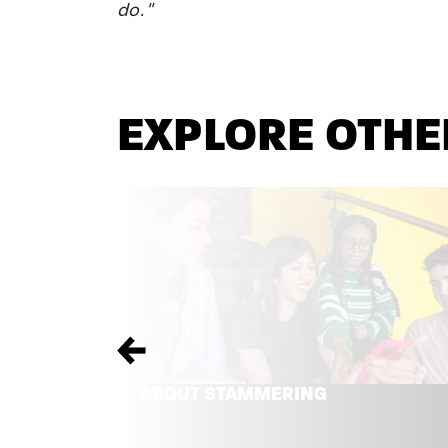
do."
EXPLORE OTHE
Previous
ABOUT STAMMERING