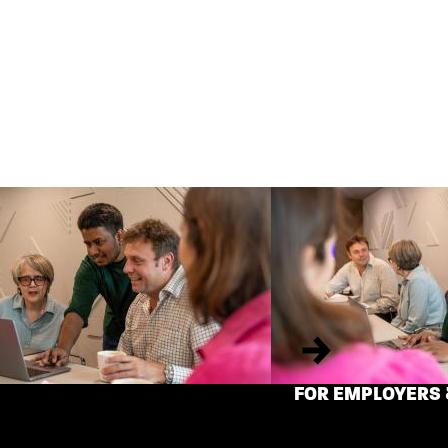
Next
FOR EMPLOYERS 