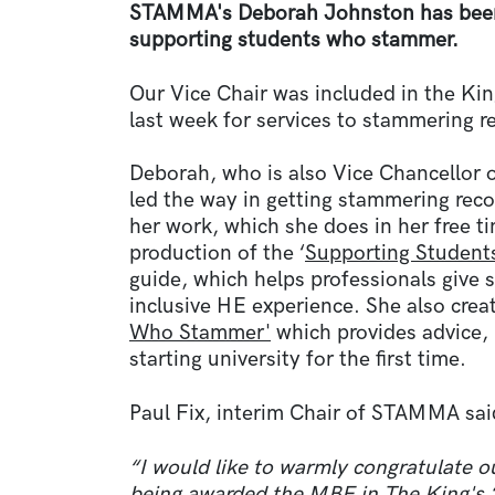
STAMMA's Deborah Johnston has been
supporting students who stammer.
Our Vice Chair was included in the Ki
last week for services to stammering r
Deborah, who is also Vice Chancellor 
led the way in getting stammering rec
her work, which she does in her free 
production of the ‘
Supporting Student
guide, which helps professionals give
inclusive HE experience. She also creat
Who Stammer'
which provides advice,
starting university for the first time.
Paul Fix, interim Chair of STAMMA sai
“I would like to warmly congratulate 
being awarded the MBE in The King's 