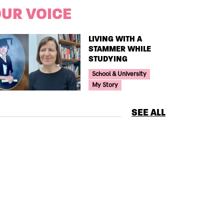
UR VOICE
TITLE
LIVING WITH A
STAMMER WHILE
STUDYING
Your Voice Tag
School & University
My Story
SEE ALL