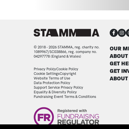
CON
FOO
© 2018 - 2026 STAMMA, reg. charity no.
OUR M
1089967/SC038866, reg. company no.
ABOUT
04297778 (England & Wales)
GET HE
LEGAL STATEMENTS
Privacy Policy
Cookie Policy
GET IN
Cookie Settings
Copyright
ABOUT
Website Terms of Use
Data Protection Policy
Support Service Privacy Policy
Equality & Diversity Policy
Fundraising Event Terms & Conditions
Image