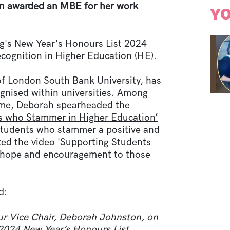
 awarded an MBE for her work
YO
ng's New Year's Honours List 2024
ecognition in Higher Education (HE).
of London South Bank University, has
ognised within universities. Among
time, Deborah spearheaded the
s who Stammer in Higher Education’
 students who stammer a positive and
ed the video '
Supporting Students
 hope and encouragement to those
d:
our Vice Chair, Deborah Johnston, on
2024 New Year’s Honours List.