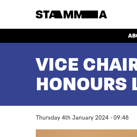
Skip to main content
HEADER
AB
BREADCRUMB
VICE CHAI
HONOURS L
Thursday 4th January 2024 - 09:48
Image