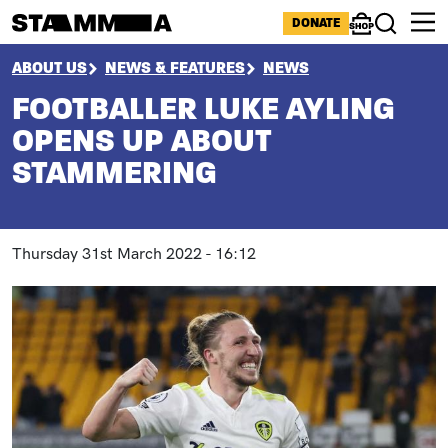
Skip to main content
ICONS MENU
DONATE
Shop
Search
BREADCRUMB
ABOUT US
NEWS & FEATURES
NEWS
FOOTBALLER LUKE AYLING
OPENS UP ABOUT
STAMMERING
Thursday 31st March 2022 - 16:12
Image