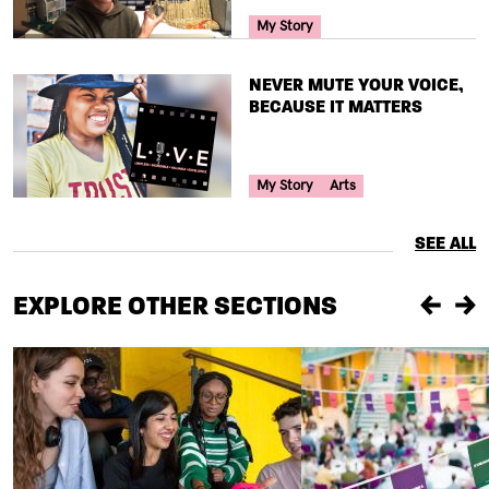
Your Voice Tag
My Story
TITLE
NEVER MUTE YOUR VOICE,
BECAUSE IT MATTERS
Your Voice Tag
My Story
Arts
SEE ALL
EXPLORE OTHER SECTIONS
Previou
Ne