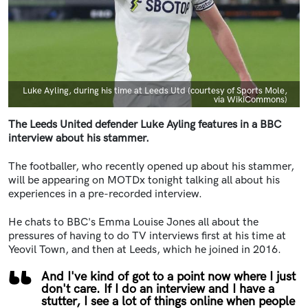
Caption
Luke Ayling, during his time at Leeds Utd (courtesy of Sports Mole,
via WikiCommons)
The Leeds United defender Luke Ayling features in a BBC
interview about his stammer.
The footballer, who recently opened up about his stammer,
will be appearing on MOTDx tonight talking all about his
experiences in a pre-recorded interview.
He chats to BBC's Emma Louise Jones all about the
pressures of having to do TV interviews first at his time at
Yeovil Town, and then at Leeds, which he joined in 2016.
And I've kind of got to a point now where I just
don't care. If I do an interview and I have a
stutter, I see a lot of things online when people