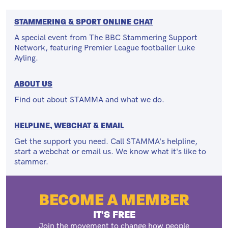
STAMMERING & SPORT ONLINE CHAT
A special event from The BBC Stammering Support
Network, featuring Premier League footballer Luke
Ayling.
ABOUT US
Find out about STAMMA and what we do.
HELPLINE, WEBCHAT & EMAIL
Get the support you need. Call STAMMA's helpline,
start a webchat or email us. We know what it's like to
stammer.
BECOME A MEMBER
IT'S FREE
Join the movement to change how people