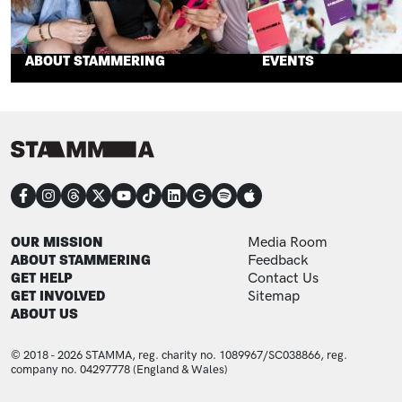
ABOUT STAMMERING
EVENTS
CONNECT
FOOTER
FOOTER ADDITIONAL
OUR MISSION
Media Room
ABOUT STAMMERING
Feedback
GET HELP
Contact Us
GET INVOLVED
Sitemap
ABOUT US
© 2018 - 2026 STAMMA, reg. charity no. 1089967/SC038866, reg.
company no. 04297778 (England & Wales)