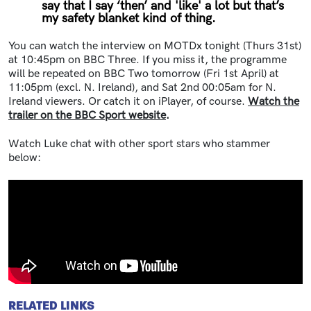
say that I say ‘then’ and 'like' a lot but that’s
my safety blanket kind of thing.
You can watch the interview on MOTDx tonight (Thurs 31st)
at 10:45pm on BBC Three. If you miss it, the programme
will be repeated on BBC Two tomorrow (Fri 1st April) at
11:05pm (excl. N. Ireland), and Sat 2nd 00:05am for N.
Ireland viewers. Or catch it on iPlayer, of course.
Watch the
trailer on the BBC Sport website
.
Watch Luke chat with other sport stars who stammer
below:
RELATED LINKS