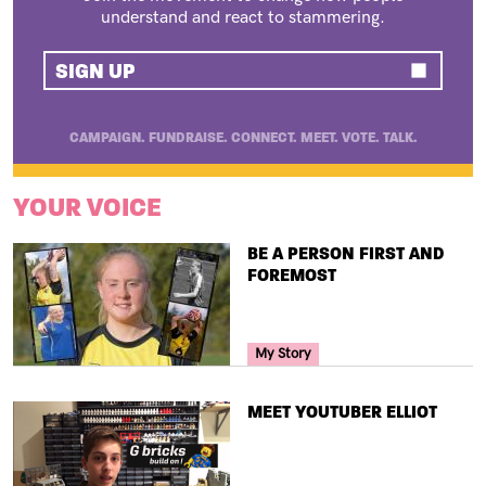
understand and react to stammering.
SIGN UP
CAMPAIGN. FUNDRAISE. CONNECT. MEET. VOTE. TALK.
YOUR VOICE
TITLE
BE A PERSON FIRST AND
FOREMOST
Your Voice Tag
My Story
TITLE
MEET YOUTUBER ELLIOT