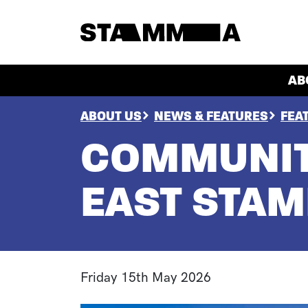
Skip to main content
HEADER
AB
BREADCRUMB
ABOUT US
NEWS & FEATURES
FEA
COMMUNIT
EAST STA
Friday 15th May 2026