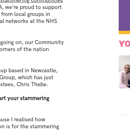
0
stammering communities
 we're proud to support
from local groups in
nal networks at the NHS
YO
s going on, our Community
corners of the nation
oup based in Newcastle,
roup, which has just
ustees, Chris Thebe.
rt your stammering
ause I realised how
on is for the stammering