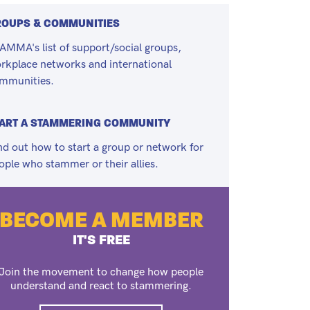
ROUPS & COMMUNITIES
AMMA's list of support/social groups,
rkplace networks and international
mmunities.
ART A STAMMERING COMMUNITY
nd out how to start a group or network for
ople who stammer or their allies.
BECOME A MEMBER
IT'S FREE
Join the movement to change how people
understand and react to stammering.