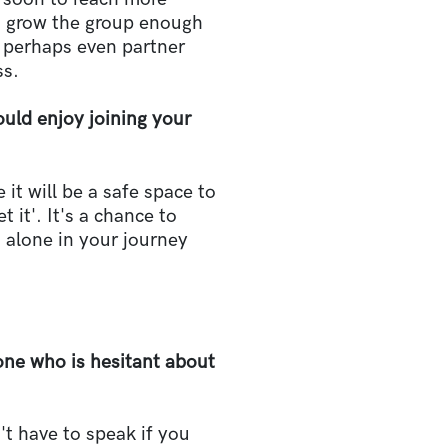
o grow the group enough
d perhaps even partner
ss.
ld enjoy joining your
 it will be a safe space to
 it'. It's a chance to
t alone in your journey
e who is hesitant about
't have to speak if you