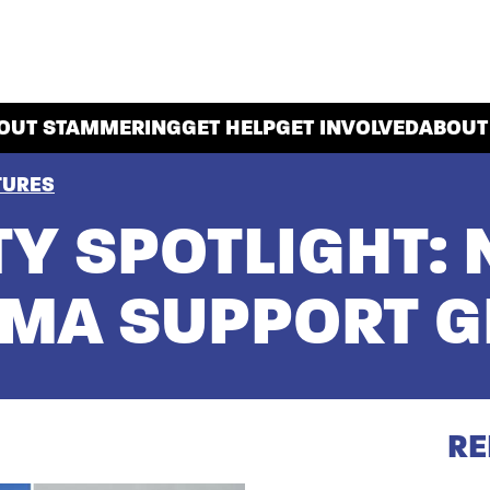
OUT STAMMERING
GET HELP
GET INVOLVED
ABOUT
TURES
Y SPOTLIGHT: 
MMA SUPPORT 
RE