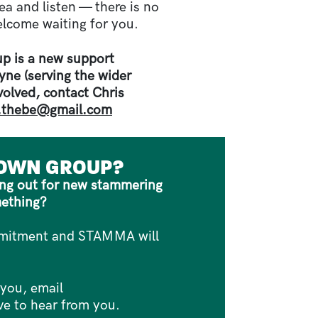
ea and listen — there is no
elcome waiting for you.
p is a new support
ne (serving the wider
nvolved, contact Chris
s.thebe@gmail.com
 OWN GROUP?
ying out for new stammering
mething?
ommitment and STAMMA will
 you, email
e to hear from you.