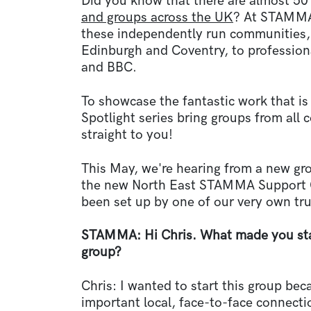
Did you know that there are almost 5
and groups across the UK
? At STAMMA,
these independently run communities, 
Edinburgh and Coventry, to professio
and BBC.
To showcase the fantastic work that i
Spotlight series bring groups from all 
straight to you!
This May, we're hearing from a new gr
the new North East STAMMA Support G
been set up by one of our very own tr
STAMMA: Hi Chris. What made you sta
group?
Chris: I wanted to start this group bec
important local, face-to-face connecti