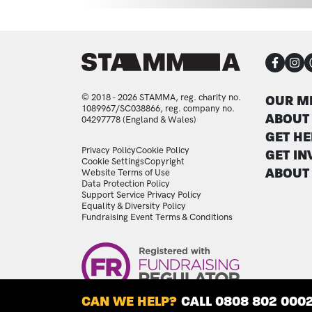
CON
FOO
© 2018 - 2026 STAMMA, reg. charity no.
OUR M
1089967/SC038866, reg. company no.
ABOUT
04297778 (England & Wales)
GET HE
LEGAL STATEMENTS
Privacy Policy
Cookie Policy
GET IN
Cookie Settings
Copyright
ABOUT
Website Terms of Use
Data Protection Policy
Support Service Privacy Policy
Equality & Diversity Policy
Fundraising Event Terms & Conditions
Image
CAN WE HELP?
CALL 0808 802 000