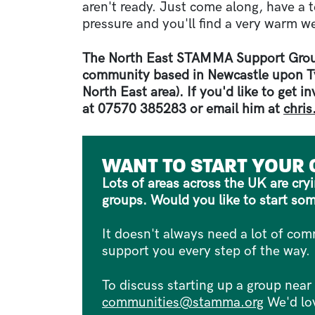
aren't ready. Just come along, have a t
pressure and you'll find a very warm w
The North East STAMMA Support Grou
community based in Newcastle upon Ty
North East area). If you'd like to get i
at 07570 385283 or email him at
chri
WANT TO START YOUR
Lots of areas across the UK are cr
groups. Would you like to start so
It doesn't always need a lot of c
support you every step of the way.
To discuss starting up a group near
communities@stamma.org
We'd lov