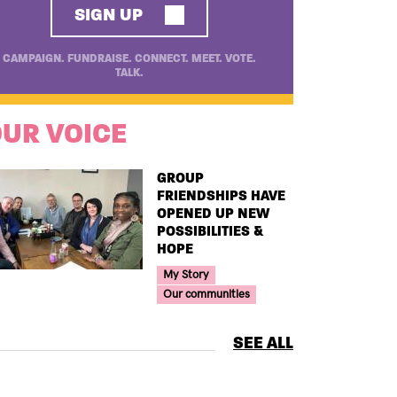
SIGN UP
CAMPAIGN. FUNDRAISE. CONNECT. MEET. VOTE.
TALK.
UR VOICE
TITLE
GROUP
FRIENDSHIPS HAVE
OPENED UP NEW
POSSIBILITIES &
HOPE
Your Voice Tag
My Story
Our communities
SEE ALL