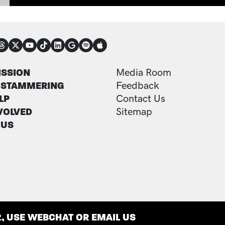
NECT
TER
FOOTER ADDITI
ISSION
Media Room
 STAMMERING
Feedback
LP
Contact Us
VOLVED
Sitemap
 US
2, USE WEBCHAT OR EMAIL US