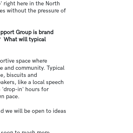
 right here in the North
es without the pressure of
port Group is brand
 What will typical
portive space where
ce and community. Typical
e, biscuits and
kers, like a local speech
 'drop-in' hours for
wn pace.
nd we will be open to ideas
y soon to reach more