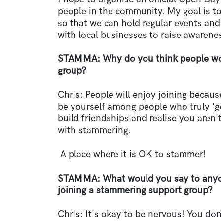
people in the community. My goal is t
so that we can hold regular events an
with local businesses to raise awarene
STAMMA: Why do you think people wou
group?
Chris: People will enjoy joining because
be yourself among people who truly 'get
build friendships and realise you aren'
with stammering.
A place where it is OK to stammer!
STAMMA: What would you say to anyon
joining a stammering support group?
Chris: It's okay to be nervous! You don