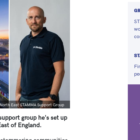
G
ST
wo
co
ST
Fi
pe
he North East STAMMA Support Group
 support group he's set up
ast of England.