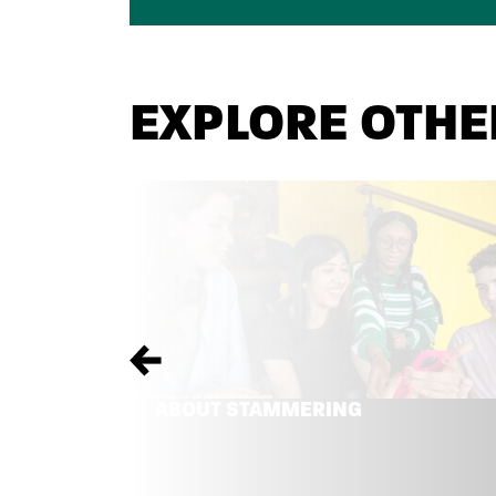
EXPLORE OTHE
Previous
ABOUT STAMMERING