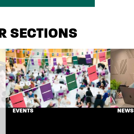
R SECTIONS
EVENTS
NEWS