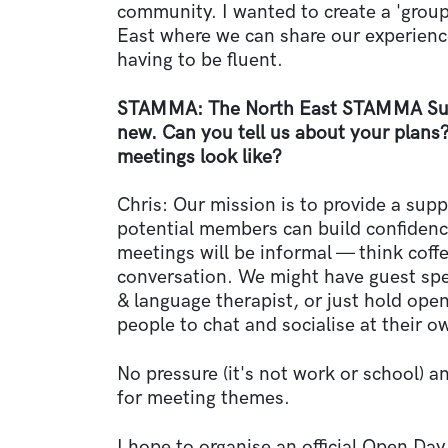
community. I wanted to create a 'group'
East where we can share our experienc
having to be fluent.
STAMMA: The North East STAMMA Sup
new. Can you tell us about your plans?
meetings look like?
Chris: Our mission is to provide a sup
potential members can build confiden
meetings will be informal — think coffe
conversation. We might have guest spea
& language therapist, or just hold open
people to chat and socialise at their o
No pressure (it's not work or school) a
for meeting themes.
I hope to organise an official Open Da