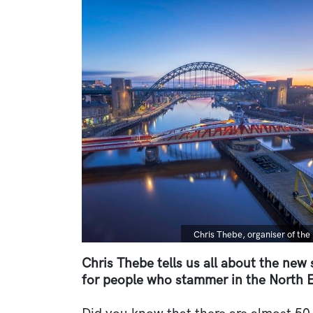
Image
Caption
Chris Thebe, organiser of t
Chris Thebe tells us all about the new
for people who stammer in the North E