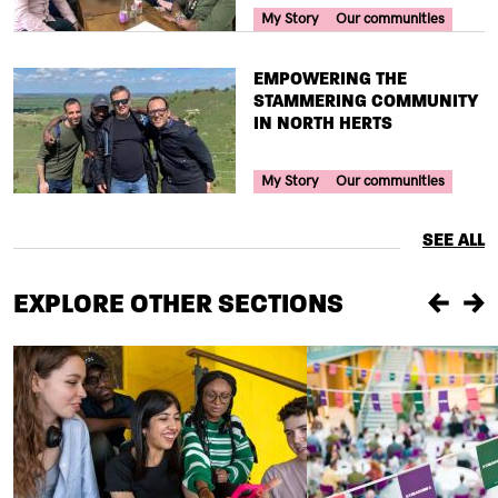
Your Voice Tag
My Story
Our communities
TITLE
EMPOWERING THE
STAMMERING COMMUNITY
IN NORTH HERTS
Your Voice Tag
My Story
Our communities
SEE ALL
EXPLORE OTHER SECTIONS
Previou
Ne