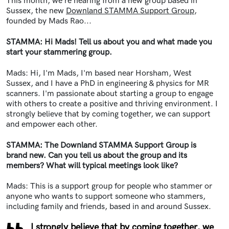
This month, we're hearing from a new group based in
Sussex, the new
Downland STAMMA Support Group
,
founded by Mads Rao...
STAMMA: Hi Mads! Tell us about you and what made you
start your stammering group.
Mads: Hi, I'm Mads, I'm based near Horsham, West
Sussex, and I have a PhD in engineering & physics for MR
scanners. I'm passionate about starting a group to engage
with others to create a positive and thriving environment. I
strongly believe that by coming together, we can support
and empower each other.
STAMMA: The Downland STAMMA Support Group is
brand new. Can you tell us about the group and its
members? What will typical meetings look like?
Mads: This is a support group for people who stammer or
anyone who wants to support someone who stammers,
including family and friends, based in and around Sussex.
I strongly believe that by coming together, we