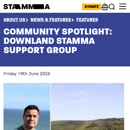
Skip to main content
ICONS MENU
DONATE
Shop
Search
BREADCRUMB
ABOUT US
NEWS & FEATURES
FEATURES
COMMUNITY SPOTLIGHT:
DOWNLAND STAMMA
SUPPORT GROUP
Friday 19th June 2026
Image