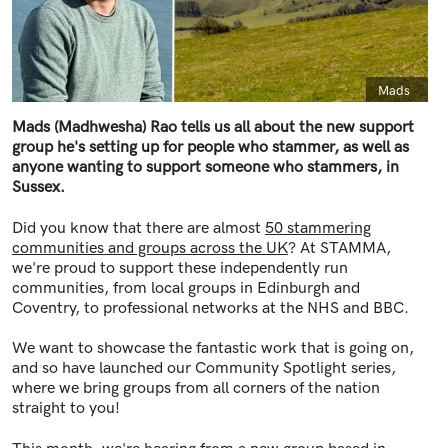
Caption
Mads
Mads (Madhwesha) Rao tells us all about the new support
group he's setting up for people who stammer, as well as
anyone wanting to support someone who stammers, in
Sussex.
Did you know that there are almost
50 stammering
communities and groups across the UK
? At STAMMA,
we're proud to support these independently run
communities, from local groups in Edinburgh and
Coventry, to professional networks at the NHS and BBC.
We want to showcase the fantastic work that is going on,
and so have launched our Community Spotlight series,
where we bring groups from all corners of the nation
straight to you!