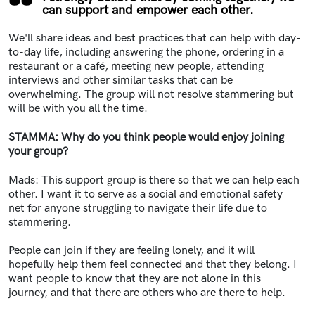
can support and empower each other.
We'll share ideas and best practices that can help with day-
to-day life, including answering the phone, ordering in a
restaurant or a café, meeting new people, attending
interviews and other similar tasks that can be
overwhelming. The group will not resolve stammering but
will be with you all the time.
STAMMA: Why do you think people would enjoy joining
your group?
Mads: This support group is there so that we can help each
other. I want it to serve as a social and emotional safety
net for anyone struggling to navigate their life due to
stammering.
People can join if they are feeling lonely, and it will
hopefully help them feel connected and that they belong. I
want people to know that they are not alone in this
journey, and that there are others who are there to help.