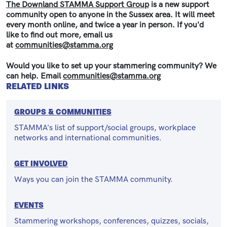
The Downland STAMMA Support Group
is a new support
community open to anyone in the Sussex area. It will meet
every month online, and twice a year in person. If you'd
like to find out more, email us
at
communities@stamma.org
Would you like to set up your stammering community? We
can help. Email
communities@stamma.org
RELATED LINKS
GROUPS & COMMUNITIES
STAMMA's list of support/social groups, workplace
networks and international communities.
GET INVOLVED
Ways you can join the STAMMA community.
EVENTS
Stammering workshops, conferences, quizzes, socials,