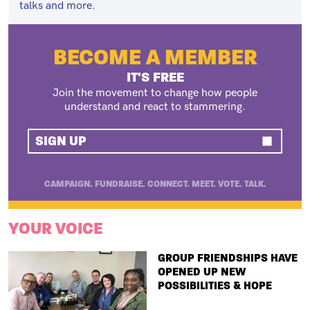
talks and more.
BECOME A MEMBER
IT'S FREE
Join the movement to change how people
understand and react to stammering.
SIGN UP
CAMPAIGN. FUNDRAISE. CONNECT. MEET. VOTE. TALK.
YOUR VOICE
TITLE
GROUP FRIENDSHIPS HAVE
OPENED UP NEW
POSSIBILITIES & HOPE