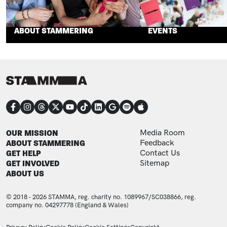
ABOUT STAMMERING
EVENTS
CONNECT
FOOTER
FOOTER ADDITIONAL
OUR MISSION
Media Room
ABOUT STAMMERING
Feedback
GET HELP
Contact Us
GET INVOLVED
Sitemap
ABOUT US
© 2018 - 2026 STAMMA, reg. charity no. 1089967/SC038866, reg.
company no. 04297778 (England & Wales)