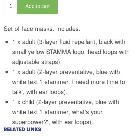
RELATED LINKS