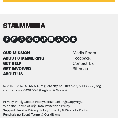
CONNECT
FOOTER
FOOTER ADDITIONAL
OUR MISSION
Media Room
ABOUT STAMMERING
Feedback
GET HELP
Contact Us
GET INVOLVED
Sitemap
ABOUT US
© 2018 - 2026 STAMMA, reg. charity no. 1089967/SC038866, reg.
company no. 04297778 (England & Wales)
LEGAL STATEMENTS
Privacy Policy
Cookie Policy
Cookie Settings
Copyright
Website Terms of Use
Data Protection Policy
Support Service Privacy Policy
Equality & Diversity Policy
Fundraising Event Terms & Conditions