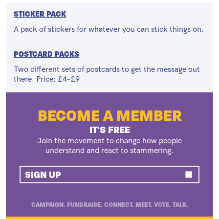
STICKER PACK
A pack of stickers for whatever you can stick things on.
POSTCARD PACKS
Two different sets of postcards to get the message out
there. Price: £4-£9
BECOME A MEMBER
IT'S FREE
Join the movement to change how people
understand and react to stammering.
SIGN UP
CAMPAIGN. FUNDRAISE. CONNECT. MEET. VOTE. TALK.