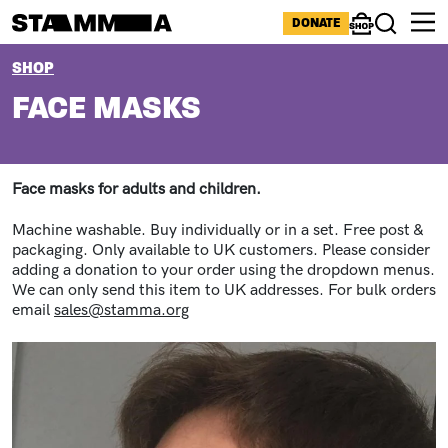
Skip to main content
ICONS MENU
DONATE
Shop
Search
BREADCRUMB
SHOP
FACE MASKS
Face masks for adults and children.
Machine washable. Buy individually or in a set. Free post &
packaging. Only available to UK customers. Please consider
adding a donation to your order using the dropdown menus.
We can only send this item to UK addresses. For bulk orders
email
sales@stamma.org