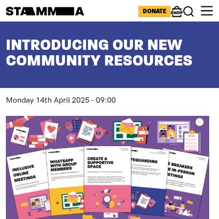
Skip to main content
ICONS MENU
DONATE
Shop
Search
BREADCRUMB
INTRODUCING OUR NEW
COMMUNITY RESOURCES
Monday 14th April 2025 - 09:00
Paragraphs
Image