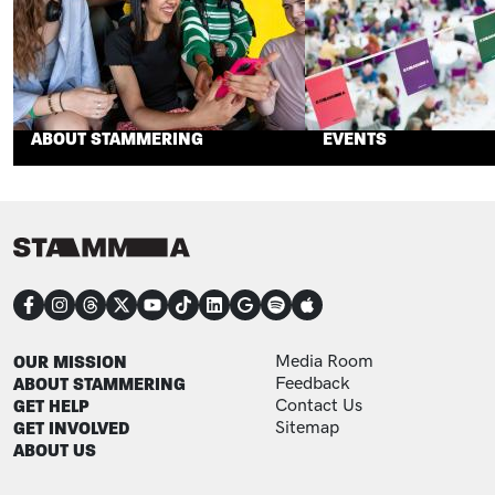
ABOUT STAMMERING
EVENTS
CONNECT
FOOTER
FOOTER ADDITIONAL
OUR MISSION
Media Room
ABOUT STAMMERING
Feedback
GET HELP
Contact Us
GET INVOLVED
Sitemap
ABOUT US