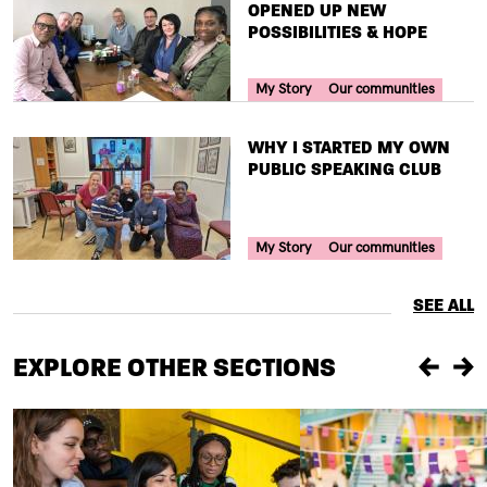
OPENED UP NEW
POSSIBILITIES & HOPE
Your Voice Tag
My Story
Our communities
TITLE
WHY I STARTED MY OWN
PUBLIC SPEAKING CLUB
Your Voice Tag
My Story
Our communities
SEE ALL
EXPLORE OTHER SECTIONS
Previou
Ne