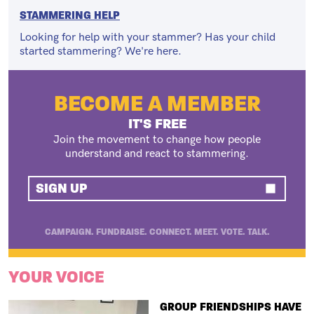
STAMMERING HELP
Looking for help with your stammer? Has your child
started stammering? We're here.
BECOME A MEMBER
IT'S FREE
Join the movement to change how people
understand and react to stammering.
SIGN UP
CAMPAIGN. FUNDRAISE. CONNECT. MEET. VOTE. TALK.
YOUR VOICE
TITLE
GROUP FRIENDSHIPS HAVE