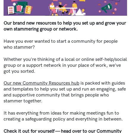
Our brand new resources to help you set up and grow your
own stammering group or network.
Have you ever wanted to start a community for people
who stammer?
Whether you're thinking of a local or online self-help/social
group or a support network in your place of work, we've
got you sorted.
Our new Community Resources hub
is packed with guides
and templates to help you set up and run an engaging, safe
and supportive community that brings people who
stammer together.
It has everything from ideas for making meetings fun to
creating a safeguarding policy and everything in between.
Check it out for yourself
—
head over to our Community