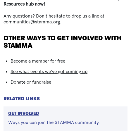
Resources hub now
!
Any questions? Don't hesitate to drop us a line at
communities@stamma.org
.
OTHER WAYS TO GET INVOLVED WITH
STAMMA
Become a member for free
See what events we've got coming up
Donate or fundraise
RELATED LINKS
GET INVOLVED
Ways you can join the STAMMA community.