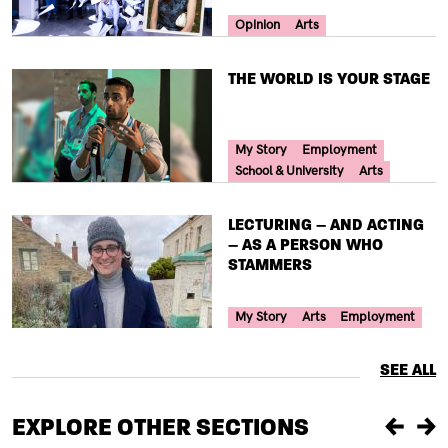
Your Voice Tag
Opinion
Arts
TITLE
THE WORLD IS YOUR STAGE
Your Voice Tag
My Story
Employment
School & University
Arts
TITLE
LECTURING – AND ACTING
– AS A PERSON WHO
STAMMERS
Your Voice Tag
My Story
Arts
Employment
SEE ALL
EXPLORE OTHER SECTIONS
Previou
Ne