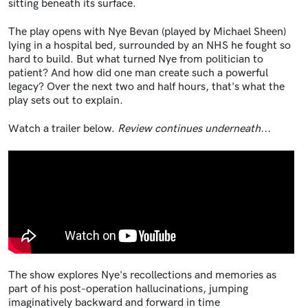
sitting beneath its surface.
The play opens with Nye Bevan (played by Michael Sheen)
lying in a hospital bed, surrounded by an NHS he fought so
hard to build. But what turned Nye from politician to
patient? And how did one man create such a powerful
legacy? Over the next two and half hours, that's what the
play sets out to explain.
Watch a trailer below.
Review continues underneath...
The show explores Nye's recollections and memories as
part of his post-operation hallucinations, jumping
imaginatively backward and forward in time