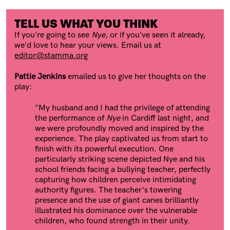
TELL US WHAT YOU THINK
If you're going to see
Nye
, or if you've seen it already,
we'd love to hear your views. Email us at
editor@stamma.org
Pattie Jenkins
emailed us to give her thoughts on the
play:
"My husband and I had the privilege of attending
the performance of
Nye
in Cardiff last night, and
we were profoundly moved and inspired by the
experience. The play captivated us from start to
finish with its powerful execution. One
particularly striking scene depicted Nye and his
school friends facing a bullying teacher, perfectly
capturing how children perceive intimidating
authority figures. The teacher's towering
presence and the use of giant canes brilliantly
illustrated his dominance over the vulnerable
children, who found strength in their unity.