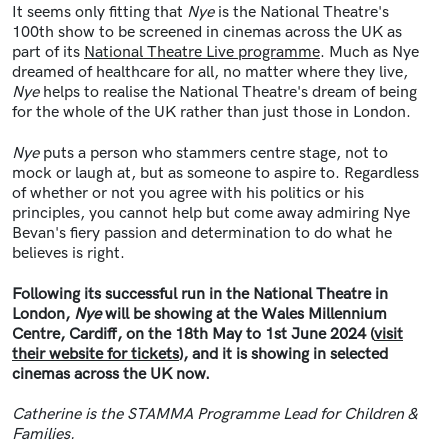
It seems only fitting that
Nye
is the National Theatre's
100th show to be screened in cinemas across the UK as
part of its
National Theatre Live programme
. Much as Nye
dreamed of healthcare for all, no matter where they live,
Nye
helps to realise the National Theatre's dream of being
for the whole of the UK rather than just those in London.
Nye
puts a person who stammers centre stage, not to
mock or laugh at, but as someone to aspire to. Regardless
of whether or not you agree with his politics or his
principles, you cannot help but come away admiring Nye
Bevan's fiery passion and determination to do what he
believes is right.
Following its successful run in the National Theatre in
London,
Nye
will be showing at the Wales Millennium
Centre, Cardiff, on the 18th May to 1st June 2024 (
visit
their website for tickets
), and it is showing in selected
cinemas across the UK now.
Catherine is the STAMMA Programme Lead for Children &
Families.