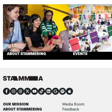
ABOUT STAMMERING
EVENTS
CONNECT
FOOTER
FOOTER ADDITIONAL
OUR MISSION
Media Room
ABOUT STAMMERING
Feedback