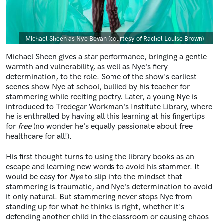
Caption
Michael Sheen as Nye Bevan (courtesy of Rachel Louise Brown)
Michael Sheen gives a star performance, bringing a gentle
warmth and vulnerability, as well as Nye's fiery
determination, to the role. Some of the show's earliest
scenes show Nye at school, bullied by his teacher for
stammering while reciting poetry. Later, a young Nye is
introduced to Tredegar Workman's Institute Library, where
he is enthralled by having all this learning at his fingertips
for
free
(no wonder he's equally passionate about free
healthcare for all!).
His first thought turns to using the library books as an
escape and learning new words to avoid his stammer. It
would be easy for
Nye
to slip into the mindset that
stammering is traumatic, and Nye's determination to avoid
it only natural. But stammering never stops Nye from
standing up for what he thinks is right, whether it's
defending another child in the classroom or causing chaos