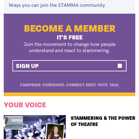
Ways you can join the STAMMA community.
BECOME A MEMBER
IT'S FREE
Join the movement to change how people
understand and react to stammering.
SIGN UP
CAMPAIGN. FUNDRAISE. CONNECT. MEET. VOTE. TALK.
YOUR VOICE
TITLE
STAMMERING & THE POWER
OF THEATRE