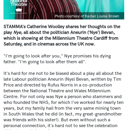
Caption
Photo courtesy of Rachel Louise Brown
STAMMA's Catherine Woolley shares her thoughts on the
play
Nye,
all about the politician Aneurin ('Nye') Bevan,
which is showing at the Millennium Theatre Cardiff from
Saturday, and in cinemas across the UK now.
"I'm going to look after you," Nye promises his dying
father. "I'm going to look after them all".
It's hard for me not to be biased about a play all about the
late Labour politician Aneurin (Nye) Bevan, written by Tim
Price and directed by Rufus Norris in a co-production
between the National Theatre and Wales Millennium
Centre. For not only was Nye a person who stammers and
who founded the NHS, for which I've worked for nearly ten
years, but my family hail from the very same mining town
in South Wales that he did (in fact, my great-grandmother
was friends with his sister!). But even without such a
personal connection, it's hard not to see the celebration