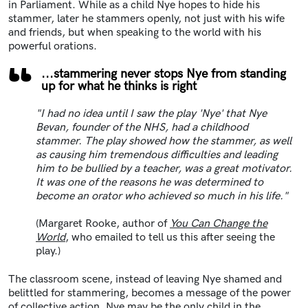
in Parliament. While as a child Nye hopes to hide his
stammer, later he stammers openly, not just with his wife
and friends, but when speaking to the world with his
powerful orations.
...stammering never stops Nye from standing
up for what he thinks is right
"I had no idea until I saw the play 'Nye' that Nye
Bevan, founder of the NHS, had a childhood
stammer. The play showed how the stammer, as well
as causing him tremendous difficulties and leading
him to be bullied by a teacher, was a great motivator.
It was one of the reasons he was determined to
become an orator who achieved so much in his life."
(Margaret Rooke, author of
You Can Change the
World
, who emailed to tell us this after seeing the
play.)
The classroom scene, instead of leaving Nye shamed and
belittled for stammering, becomes a message of the power
of collective action. Nye may be the only child in the