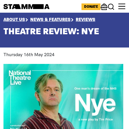
Skip to main content
ICONS MENU
DONATE
Shop
Search
BREADCRUMB
ABOUT US
NEWS & FEATURES
REVIEWS
THEATRE REVIEW: NYE
Thursday 16th May 2024
Paragraphs
Image