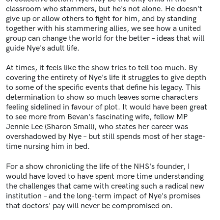
classroom who stammers, but he's not alone. He doesn't
give up or allow others to fight for him, and by standing
together with his stammering allies, we see how a united
group can change the world for the better – ideas that will
guide Nye's adult life.
At times, it feels like the show tries to tell too much. By
covering the entirety of Nye's life it struggles to give depth
to some of the specific events that define his legacy. This
determination to show so much leaves some characters
feeling sidelined in favour of plot. It would have been great
to see more from Bevan's fascinating wife, fellow MP
Jennie Lee (Sharon Small), who states her career was
overshadowed by Nye – but still spends most of her stage-
time nursing him in bed.
For a show chronicling the life of the NHS's founder, I
would have loved to have spent more time understanding
the challenges that came with creating such a radical new
institution – and the long-term impact of Nye's promises
that doctors' pay will never be compromised on.