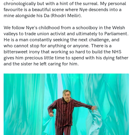
chronologically but with a hint of the surreal. My personal
favourite is a beautiful scene where Nye descends into a
mine alongside his Da (Rhodri Meilir).
We follow Nye's childhood from a schoolboy in the Welsh
valleys to trade union activist and ultimately to Parliament.
He is a man constantly seeking the next challenge, and
who cannot stop for anything or anyone. There is a
bittersweet irony that working so hard to build the NHS
gives him precious little time to spend with his dying father
and the sister he left caring for him.
Image