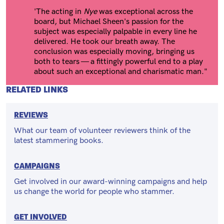
'The acting in
Nye
was exceptional across the
board, but Michael Sheen's passion for the
subject was especially palpable in every line he
delivered. He took our breath away. The
conclusion was especially moving, bringing us
both to tears — a fittingly powerful end to a play
about such an exceptional and charismatic man."
RELATED LINKS
REVIEWS
What our team of volunteer reviewers think of the
latest stammering books.
CAMPAIGNS
Get involved in our award-winning campaigns and help
us change the world for people who stammer.
GET INVOLVED