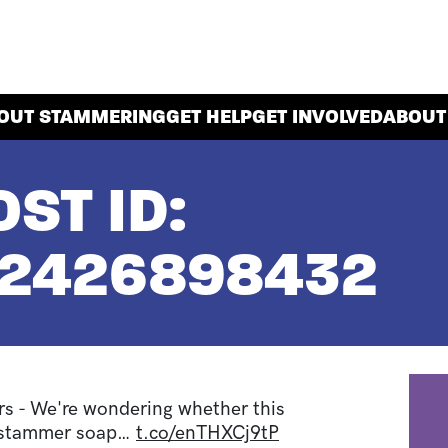
OUT STAMMERING
GET HELP
GET INVOLVED
ABOUT
ST ID:
42426898432
 - We're wondering whether this
 #stammer soap…
t.co/enTHXCj9tP