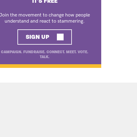
IT'S FREE
Join the movement to change how people
understand and react to stammering.
SIGN UP
CAMPAIGN. FUNDRAISE. CONNECT. MEET. VOTE.
TALK.
ONAL