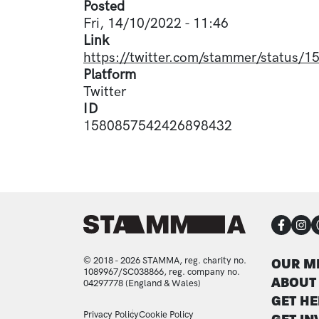
Posted
Fri, 14/10/2022 - 11:46
Link
https://twitter.com/stammer/status
Platform
Twitter
ID
1580857542426898432
CON
FOO
© 2018 - 2026 STAMMA, reg. charity no.
OUR M
1089967/SC038866, reg. company no.
ABOUT
04297778 (England & Wales)
GET HE
Privacy Policy
Cookie Policy