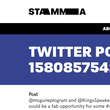
Skip to main content
HEADER
AB
BREADCRUMB
TWITTER PO
15808575
Post
@mcguireprogram and @KingsSpeakers
could be a fab opportunity for some