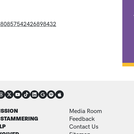
/1580857542426898432
NECT
TER
FOOTER ADDITI
ISSION
Media Room
 STAMMERING
Feedback
LP
Contact Us