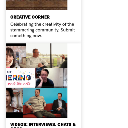
CREATIVE CORNER
Celebrating the creativity of the
stammering community. Submit
something now.
VIDEOS: INTERVIEWS, CHATS &