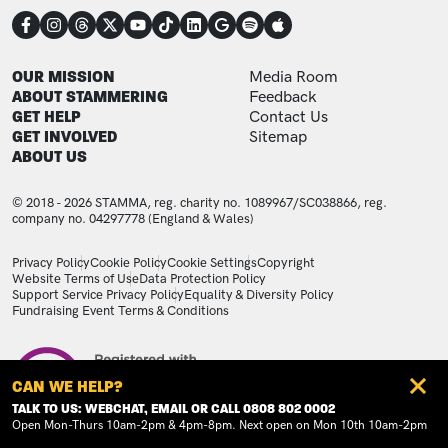
CONNECT
FOOTER
FOOTER ADDITIONAL
OUR MISSION
Media Room
ABOUT STAMMERING
Feedback
GET HELP
Contact Us
GET INVOLVED
Sitemap
ABOUT US
© 2018 - 2026 STAMMA, reg. charity no. 1089967/SC038866, reg.
company no. 04297778 (England & Wales)
LEGAL STATEMENTS
Privacy Policy
Cookie Policy
Cookie Settings
Copyright
Website Terms of Use
Data Protection Policy
Support Service Privacy Policy
Equality & Diversity Policy
Fundraising Event Terms & Conditions
Image
CAN WE HELP?
TALK TO US: WEBCHAT, EMAIL OR CALL 0808 802 0002
Open Mon-Thurs 10am-2pm & 4pm-8pm. Next open on Mon 10th 10am-2pm