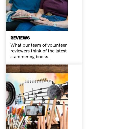
REVIEWS
What our team of volunteer
reviewers think of the latest
stammering books.