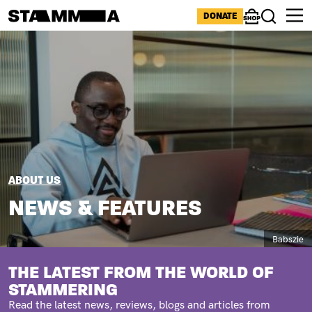
Skip to main content
ICONS MENU
DONATE
Shop
Search
Image
BREADCRUMB
ABOUT US
NEWS & FEATURES
Caption
Babszie
SUBTITLE
THE LATEST FROM THE WORLD OF
STAMMERING
Read the latest news, reviews, blogs and articles from