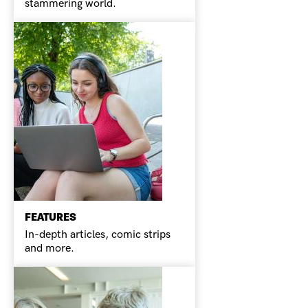
stammering world.
FEATURES
In-depth articles, comic strips
and more.