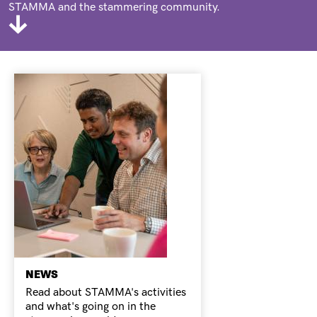
STAMMA and the stammering community.
NEWS
Read about STAMMA's activities
and what's going on in the