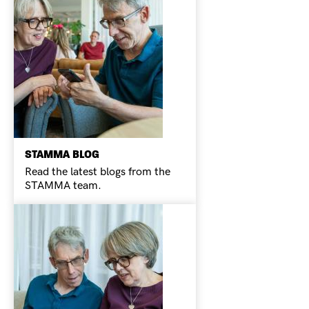
STAMMA BLOG
Read the latest blogs from the
STAMMA team.