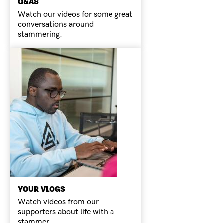
Q&AS
Watch our videos for some great
conversations around
stammering.
YOUR VLOGS
Watch videos from our
supporters about life with a
stammer.