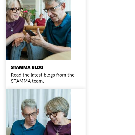
STAMMA BLOG
Read the latest blogs from the
STAMMA team.