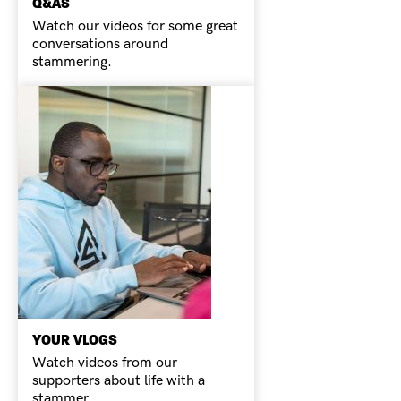
Q&AS
Watch our videos for some great
conversations around
stammering.
YOUR VLOGS
Watch videos from our
supporters about life with a
stammer.