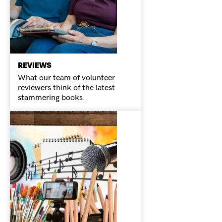
REVIEWS
What our team of volunteer
reviewers think of the latest
stammering books.