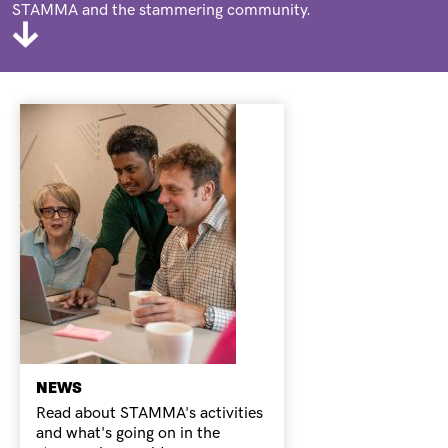
STAMMA and the stammering community.
NEWS
Read about STAMMA's activities
and what's going on in the