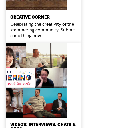
CREATIVE CORNER
Celebrating the creativity of the
stammering community. Submit
something now.
VIDEOS: INTERVIEWS, CHATS &