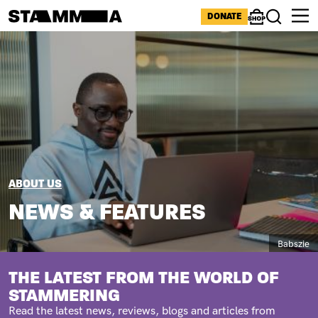
Skip to main content
ICONS MENU
DONATE
Shop
Search
Image
BREADCRUMB
ABOUT US
NEWS & FEATURES
Caption
Babszie
SUBTITLE
THE LATEST FROM THE WORLD OF
STAMMERING
Read the latest news, reviews, blogs and articles from