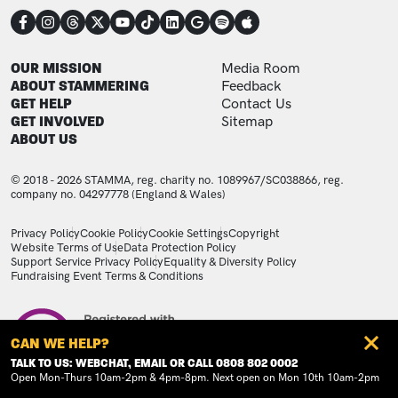
CONNECT
FOOTER
FOOTER ADDITIONAL
OUR MISSION
Media Room
ABOUT STAMMERING
Feedback
GET HELP
Contact Us
GET INVOLVED
Sitemap
ABOUT US
© 2018 - 2026 STAMMA, reg. charity no. 1089967/SC038866, reg.
company no. 04297778 (England & Wales)
LEGAL STATEMENTS
Privacy Policy
Cookie Policy
Cookie Settings
Copyright
Website Terms of Use
Data Protection Policy
Support Service Privacy Policy
Equality & Diversity Policy
Fundraising Event Terms & Conditions
Image
CAN WE HELP?
TALK TO US: WEBCHAT, EMAIL OR CALL 0808 802 0002
Open Mon-Thurs 10am-2pm & 4pm-8pm. Next open on Mon 10th 10am-2pm