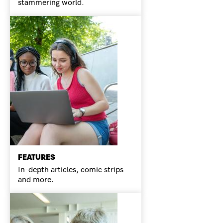
stammering world.
FEATURES
In-depth articles, comic strips
and more.