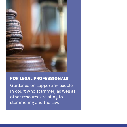
FOR LEGAL PROFESSIONALS
Guidance on supporting people
in court who stammer, as well as
other resources relating to
stammering and the law.