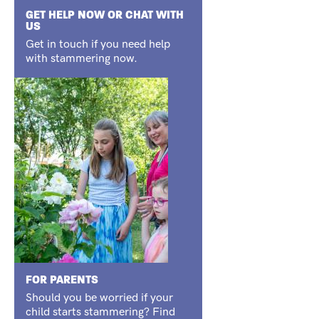
GET HELP NOW OR CHAT WITH
US
Get in touch if you need help
with stammering now.
FOR PARENTS
Should you be worried if your
child starts stammering? Find