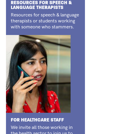
RESOURCES FOR SPEECH &
LANGUAGE THERAPISTS
Resources for speech & language
therapists or students working
with someone who stammers.
FOR HEALTHCARE STAFF
We invite all those working in
the health sector to join us to