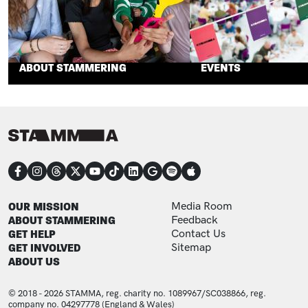
ABOUT STAMMERING
EVENTS
CONNECT
FOOTER
FOOTER ADDITIONAL
OUR MISSION
Media Room
ABOUT STAMMERING
Feedback
GET HELP
Contact Us
GET INVOLVED
Sitemap
ABOUT US
© 2018 - 2026 STAMMA, reg. charity no. 1089967/SC038866, reg.
company no. 04297778 (England & Wales)