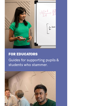
FOR EDUCATORS
Guides for supporting pupils &
students who stammer.