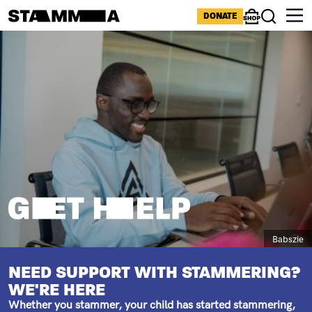
Skip to main content
ICONS MENU
DONATE
Shop
Search
Image
BREADCRUMB
STAMMERING HELP
Caption
Babszie
SUBTITLE
NEED SUPPORT WITH STAMMERING?
WE'RE HERE
Whether you stammer, your child has started stammering,