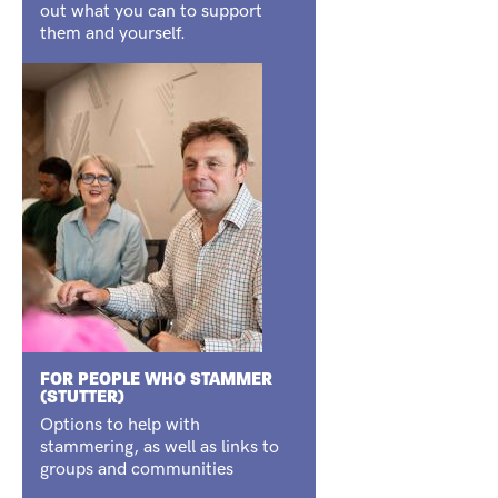
out what you can to support
them and yourself.
FOR PEOPLE WHO STAMMER
(STUTTER)
Options to help with
stammering, as well as links to
groups and communities