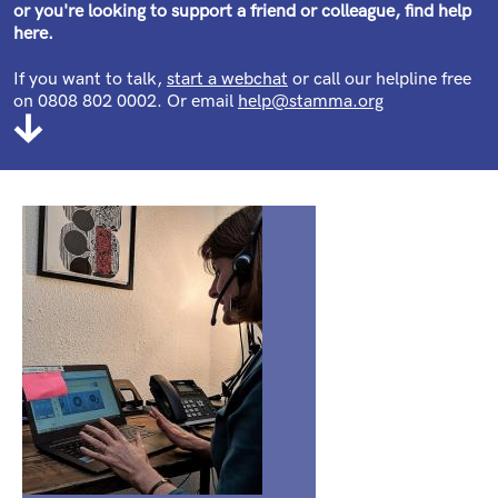
or you're looking to support a friend or colleague, find help
here.
If you want to talk,
start a webchat
or call our helpline free
on 0808 802 0002. Or email
help@stamma.org