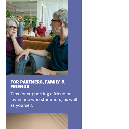
FOR PARTNERS, FAMILY &
FRIENDS
Tips for supporting a friend or
loved one who stammers, as well
as yourself.