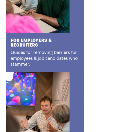
FOR EMPLOYERS &
RECRUITERS
Guides for removing barriers for
employees & job candidates who
stammer.