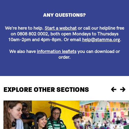
ANY QUESTIONS?
We're here to help.
Start a webchat
or call our helpline free
on 0808 802 0002, both open Mondays to Thursdays
10am-2pm and 4pm-8pm. Or email
help@stamma.org
.
We also have
information leaflets
you can download or
order.
EXPLORE OTHER SECTIONS
Previou
Ne