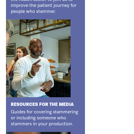
improve the patient journey for
people who stammer.
RESOURCES FOR THE MEDIA
Guides for covering stammering
or including someone who
stammers in your production.