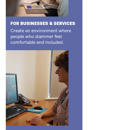
FOR BUSINESSES & SERVICES
Create an environment where
people who stammer feel
comfortable and included.